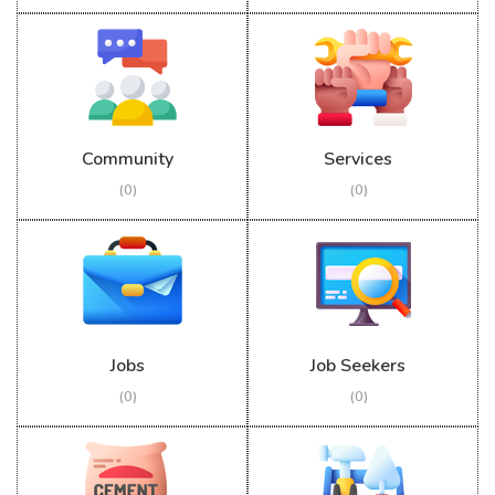
Community
Services
(0)
(0)
Jobs
Job Seekers
(0)
(0)