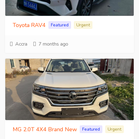
Toyota RAV4
Featured
Urgent
Accra
7 months ago
MG 2.0T 4X4 Brand New
Featured
Urgent