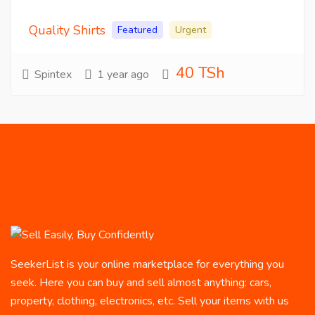
Quality Shirts
Featured
Urgent
40 TSh
Spintex
1 year ago
SeekerList is your online marketplace for everything you
seek. Here you can buy and sell almost anything: cars,
property, clothing, electronics, etc. Sell your items with us