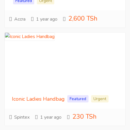
Featured
Urgent
2,600 TSh
Accra
1 year ago
Iconic Ladies Handbag
Featured
Urgent
230 TSh
Spintex
1 year ago