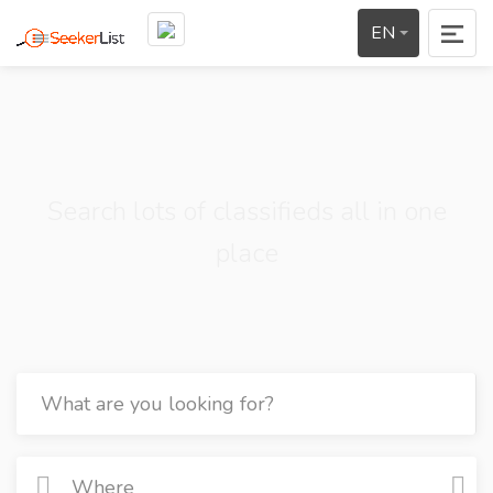
EN
Search lots of classifieds all in one
place