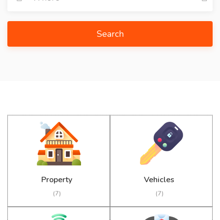
Search
Property
Vehicles
(7)
(7)