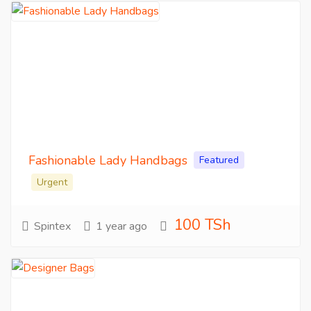
Fashionable Lady Handbags
Featured
Urgent
100 TSh
Spintex
1 year ago