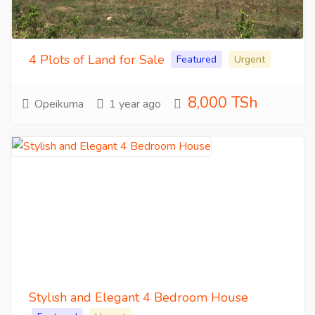
4 Plots of Land for Sale
Featured
Urgent
8,000 TSh
Opeikuma
1 year ago
Stylish and Elegant 4 Bedroom House