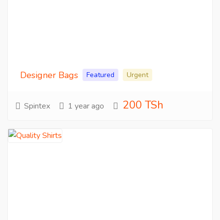
Designer Bags
Featured
Urgent
200 TSh
Spintex
1 year ago