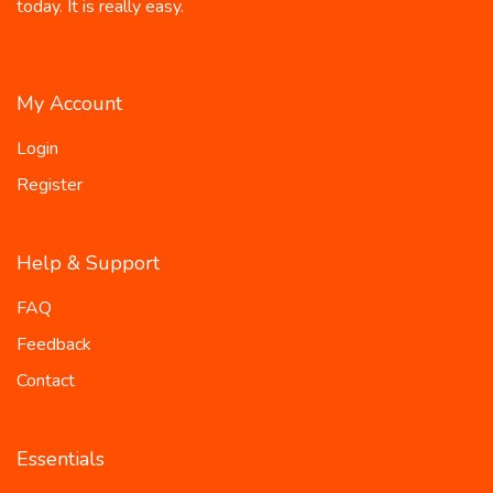
today. It is really easy.
My Account
Login
Register
Help & Support
FAQ
Feedback
Contact
Essentials