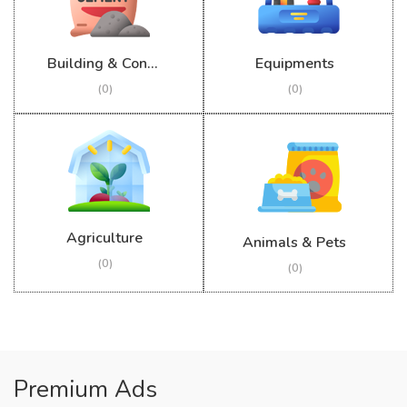
Building & Construction
Equipments
(0)
(0)
Agriculture
Animals & Pets
(0)
(0)
Premium Ads