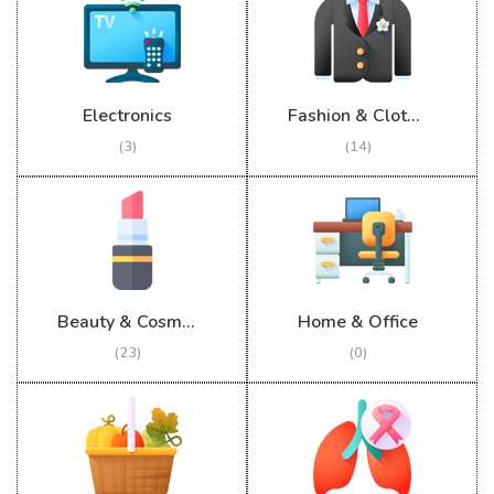
Electronics
Fashion & Clothing
(3)
(14)
Beauty & Cosmetics
Home & Office
(23)
(0)