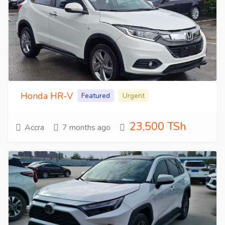
Honda HR-V
Featured
Urgent
23,500 TSh
Accra
7 months ago