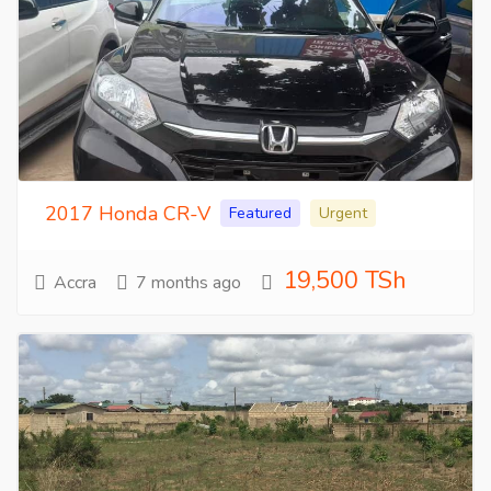
2017 Honda CR-V
Featured
Urgent
19,500 TSh
Accra
7 months ago