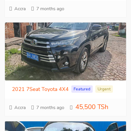
Accra
7 months ago
2021 7Seat Toyota 4X4
Featured
Urgent
45,500 TSh
Accra
7 months ago