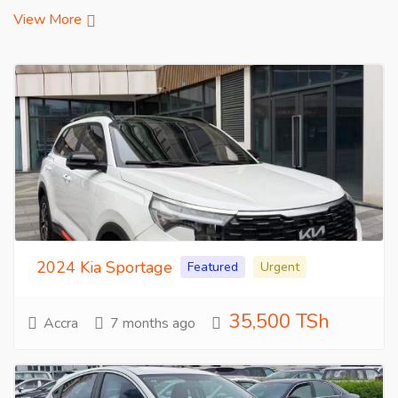
View More
2024 Kia Sportage
Featured
Urgent
35,500 TSh
Accra
7 months ago