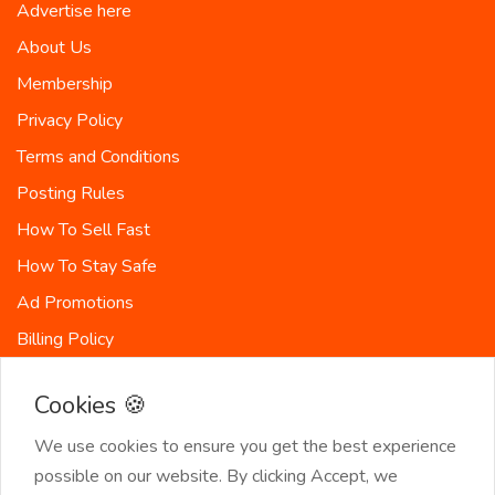
Advertise here
About Us
Membership
Privacy Policy
Terms and Conditions
Posting Rules
How To Sell Fast
How To Stay Safe
Ad Promotions
Billing Policy
Countries
Cookies 🍪
Site-Map
We use cookies to ensure you get the best experience
possible on our website. By clicking Accept, we