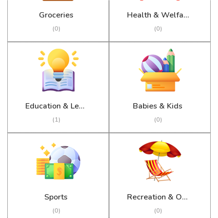
Groceries
Health & Welfare
(0)
(0)
Education & Learning
Babies & Kids
(1)
(0)
Sports
Recreation & Outdoor
(0)
(0)