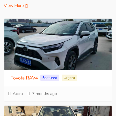
View More
Toyota RAV4
Featured
Urgent
Accra
7 months ago