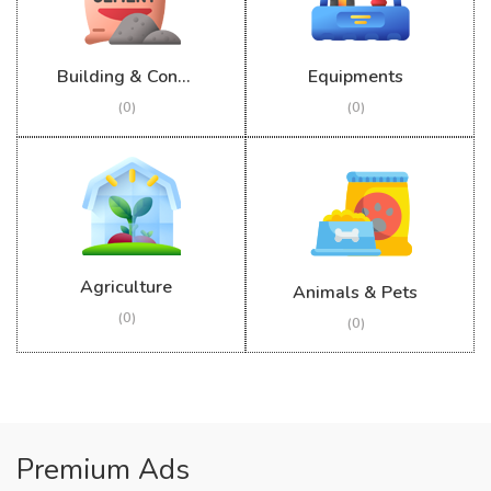
Building & Construction
Equipments
(0)
(0)
Agriculture
Animals & Pets
(0)
(0)
Premium Ads