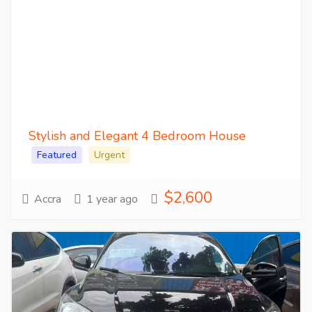
Stylish and Elegant 4 Bedroom House
Featured
Urgent
$2,600
Accra
1 year ago