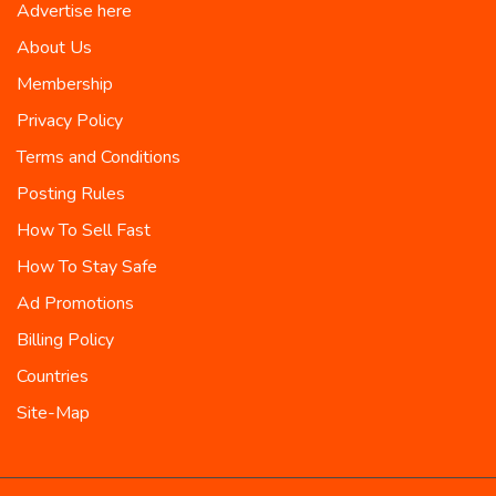
Advertise here
About Us
Membership
Privacy Policy
Terms and Conditions
Posting Rules
How To Sell Fast
How To Stay Safe
Ad Promotions
Billing Policy
Countries
Site-Map