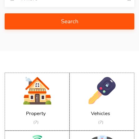
Search
Property
Vehicles
(7)
(7)