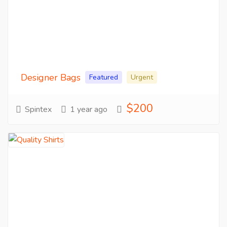
Designer Bags
Featured
Urgent
$200
Spintex
1 year ago