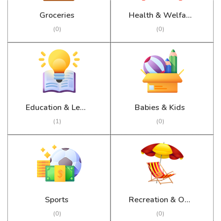
Groceries
Health & Welfare
(0)
(0)
Education & Learning
Babies & Kids
(1)
(0)
Sports
Recreation & Outdoor
(0)
(0)