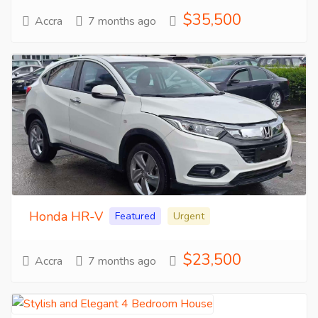
$35,500
Accra
7 months ago
Honda HR-V
Featured
Urgent
$23,500
Accra
7 months ago