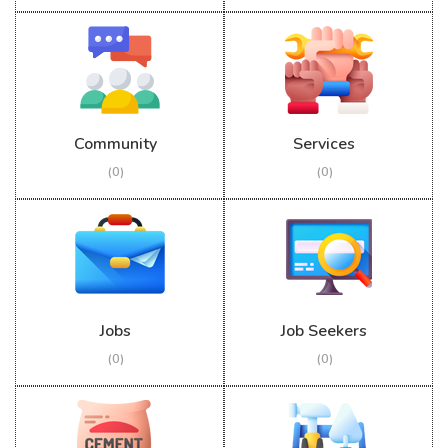
Community
Services
(0)
(0)
Jobs
Job Seekers
(0)
(0)