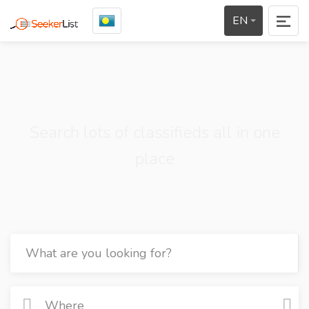
EN
Search lots of classifieds all in one
place