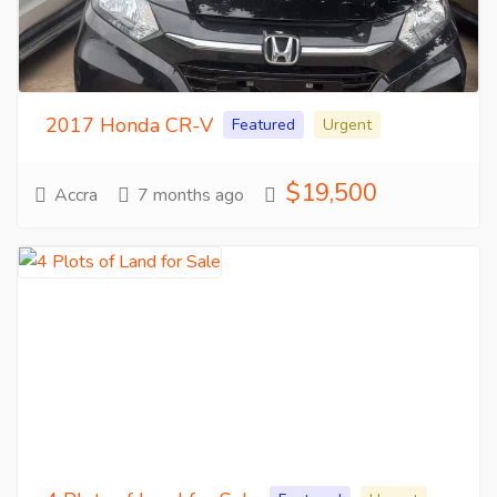
2017 Honda CR-V
Featured
Urgent
$19,500
Accra
7 months ago