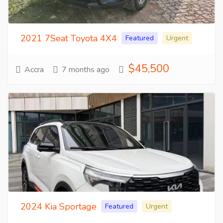
2021 7Seat Toyota 4X4
Featured
Urgent
$45,500
Accra
7 months ago
2024 Kia Sportage
Featured
Urgent