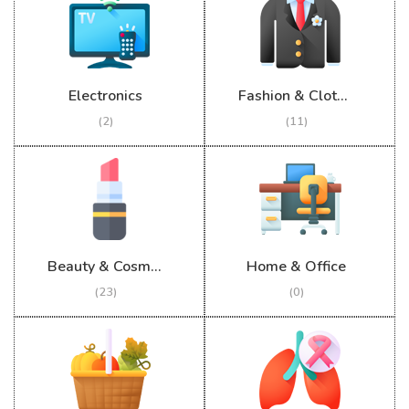
Electronics
Fashion & Clothing
(2)
(11)
Beauty & Cosmetics
Home & Office
(23)
(0)