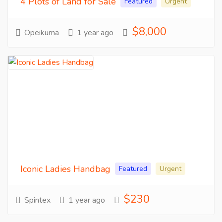
4 Plots of Land for Sale
Featured
Urgent
$8,000
Opeikuma
1 year ago
Iconic Ladies Handbag
Featured
Urgent
$230
Spintex
1 year ago