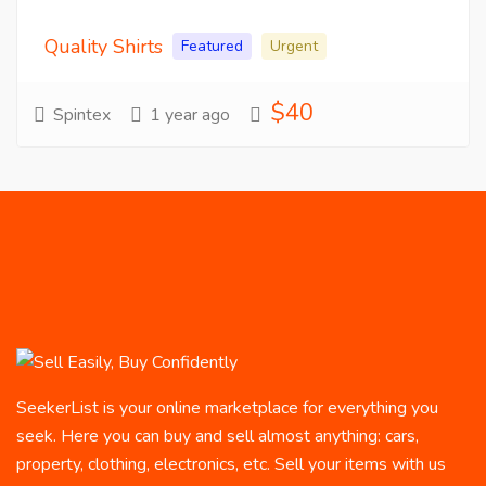
Quality Shirts
Featured
Urgent
$40
Spintex
1 year ago
SeekerList is your online marketplace for everything you
seek. Here you can buy and sell almost anything: cars,
property, clothing, electronics, etc. Sell your items with us