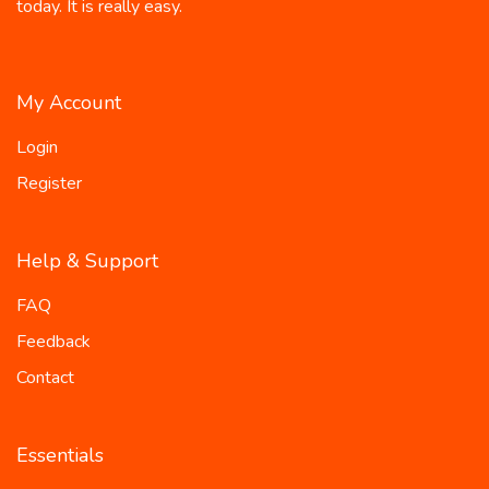
today. It is really easy.
My Account
Login
Register
Help & Support
FAQ
Feedback
Contact
Essentials