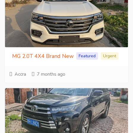
MG 2.0T 4X4 Brand New
Featured
Urgent
Accra
7 months ago