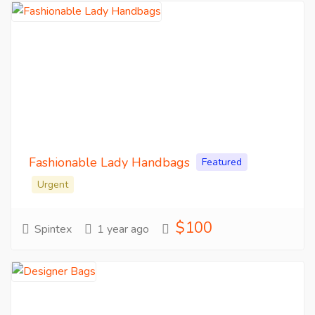
Fashionable Lady Handbags
Featured
Urgent
$100
Spintex
1 year ago