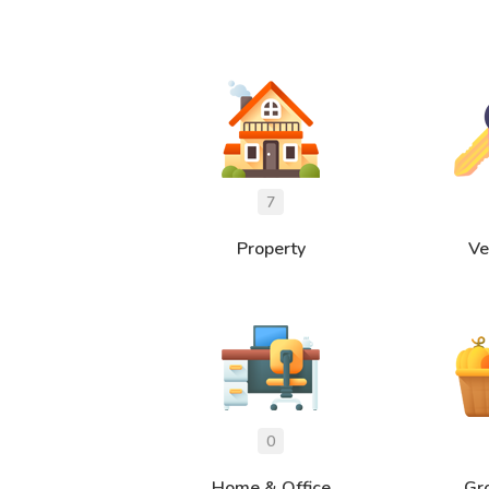
Property
Ve
Home & Office
Gr