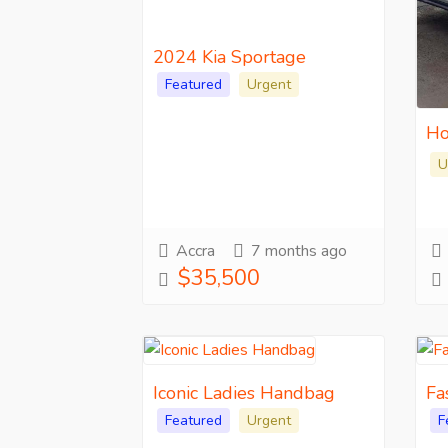
2024 Kia Sportage
Featured
Urgent
Ho
U
Accra
7 months ago
$35,500
Iconic Ladies Handbag
Fa
Featured
Urgent
F