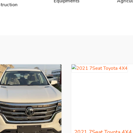
Equipments
Agricul
truction
2021 7Seat Toyota 4X4