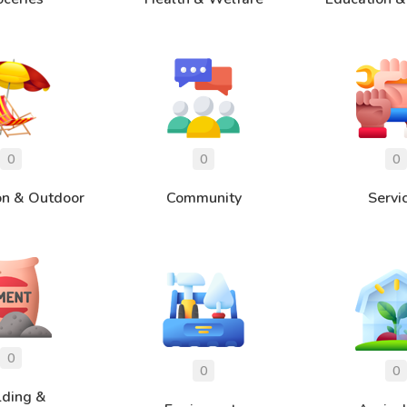
on & Outdoor
Community
Servi
lding &