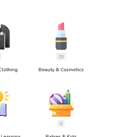
Clothing
Beauty & Cosmetics
 Learning
Babies & Kids