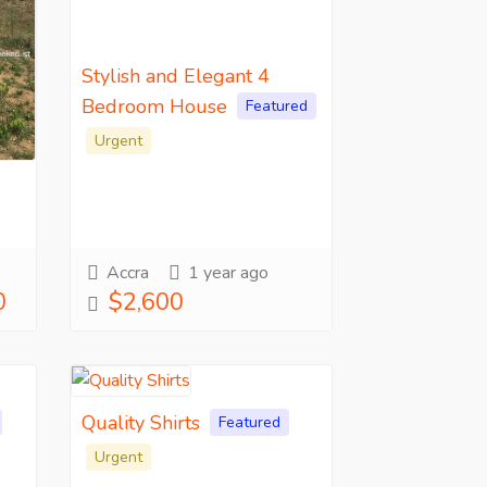
Stylish and Elegant 4
Bedroom House
Featured
Urgent
Accra
1 year ago
0
$2,600
Quality Shirts
Featured
Urgent