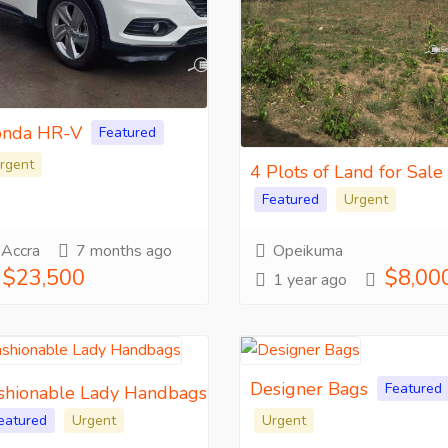
nda HR-V
Featured
rgent
4 Plots of Land for Sale
Featured
Urgent
Accra
7 months ago
Opeikuma
$23,500
$8,00
1 year ago
Designer Bags
Featured
shionable Lady Handbags
eatured
Urgent
Urgent