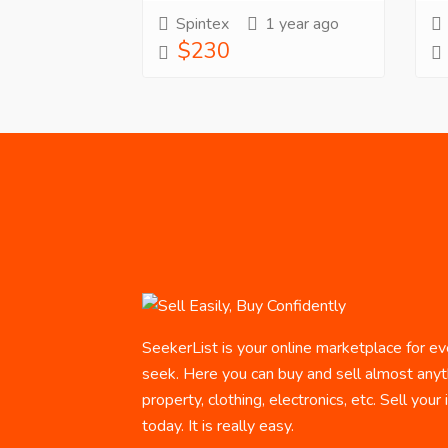
Spintex
1 year ago
$230
SeekerList is your online marketplace for ev
seek. Here you can buy and sell almost anyth
property, clothing, electronics, etc. Sell your
today. It is really easy.