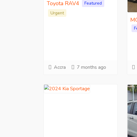
Toyota RAV4
Featured
Urgent
MG
F
Accra
7 months ago