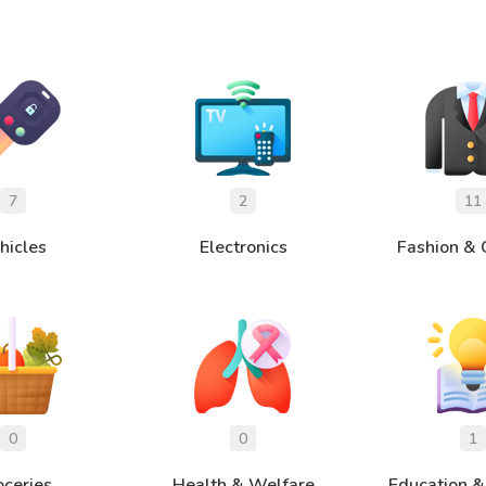
hicles
Electronics
Fashion & 
oceries
Health & Welfare
Education &