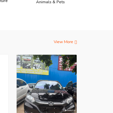
ture
Animals & Pets
View More