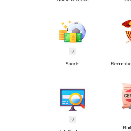
Sports
Recreati
Bui