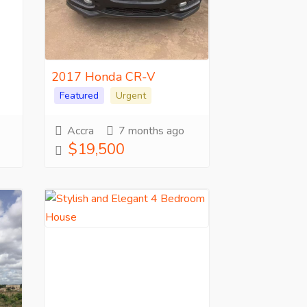
2017 Honda CR-V
Featured
Urgent
Accra
7 months ago
$19,500