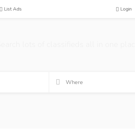
List Ads
Login
earch lots of classifieds all in one pla