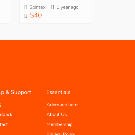
Spintex
1 year ago
$40
lp & Support
Essentials
Q
Advertise here
dback
About Us
tact
Membership
Privacy Policy