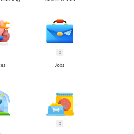
ces
Jobs