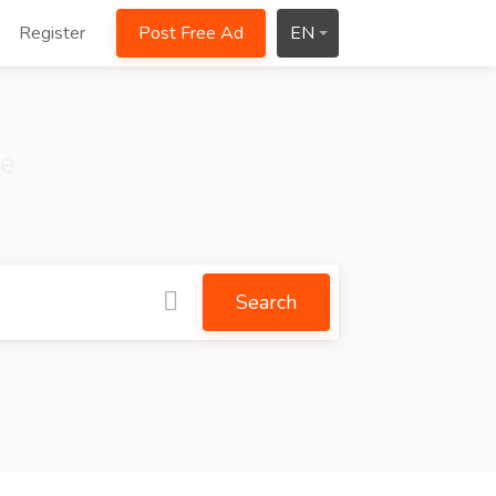
Register
Post Free Ad
EN
ce
Search