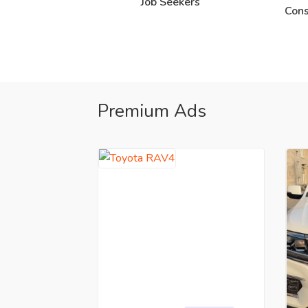
Job Seekers
Cons
Premium Ads