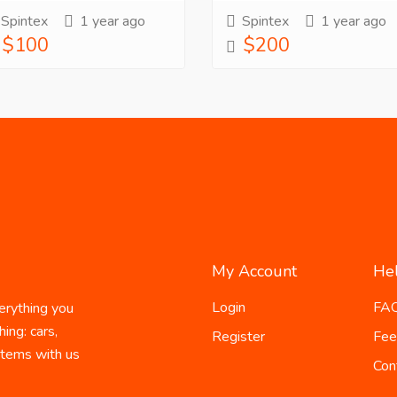
Spintex
1 year ago
Spintex
1 year ago
$100
$200
My Account
He
Login
FA
erything you
ing: cars,
Register
Fee
 items with us
Con