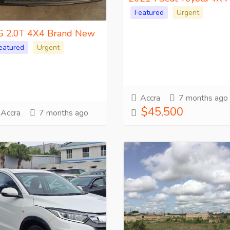
Featured
Urgent
 2.0T 4X4 Brand New
eatured
Urgent
Accra
7 months ago
$45,500
Accra
7 months ago