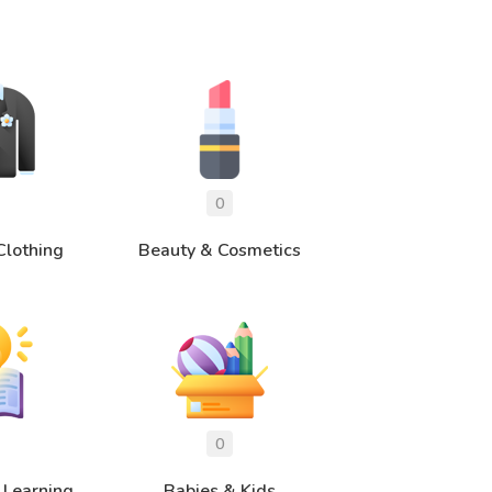
Clothing
Beauty & Cosmetics
 Learning
Babies & Kids