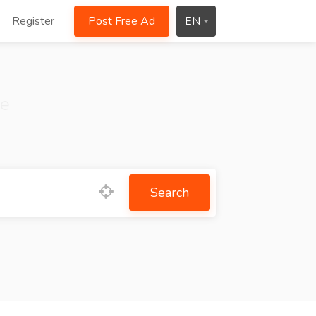
Register
Post Free Ad
EN
ce
Search