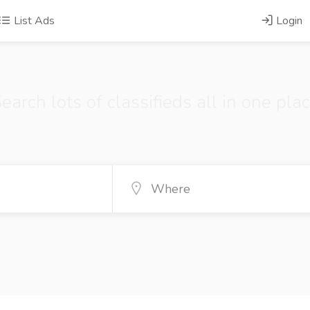
List Ads
Login
earch lots of classifieds all in one pla