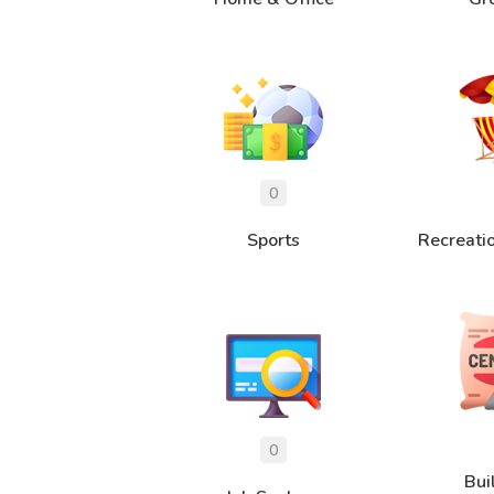
Sports
Recreati
Bui