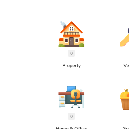
Property
Ve
Home & Office
Gr