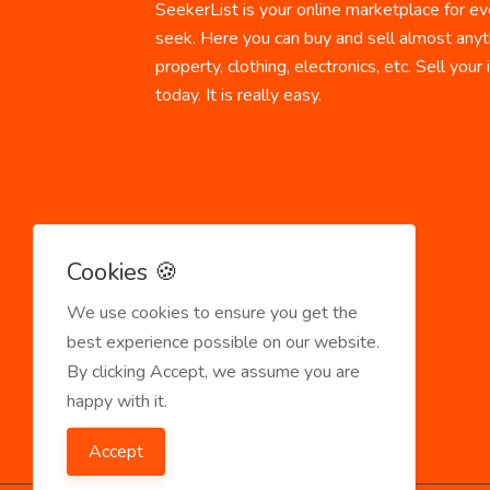
SeekerList is your online marketplace for ev
seek. Here you can buy and sell almost anyth
property, clothing, electronics, etc. Sell your
today. It is really easy.
Cookies 🍪
We use cookies to ensure you get the
best experience possible on our website.
By clicking Accept, we assume you are
happy with it.
Accept