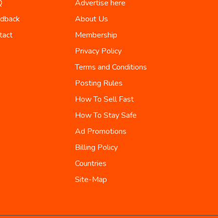
Q
Advertise here
dback
About Us
tact
Membership
Privacy Policy
Terms and Conditions
Posting Rules
How To Sell Fast
How To Stay Safe
Ad Promotions
Billing Policy
Countries
Site-Map