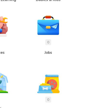
ces
Jobs