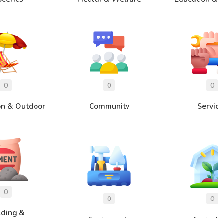
on & Outdoor
Community
Servi
lding &