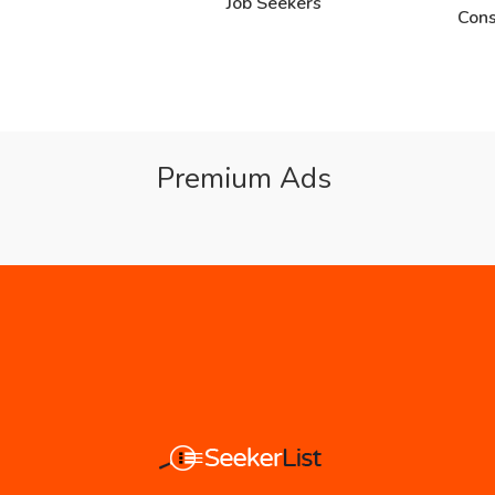
Job Seekers
Cons
Premium Ads