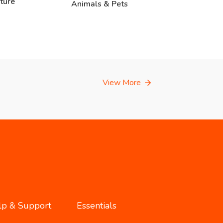
ture
Animals & Pets
View More
lp & Support
Essentials