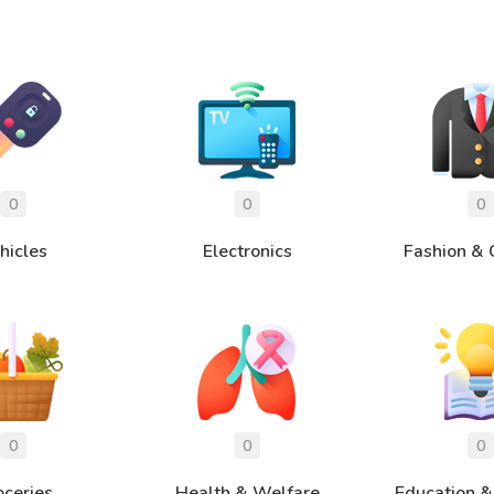
hicles
Electronics
Fashion & 
oceries
Health & Welfare
Education &