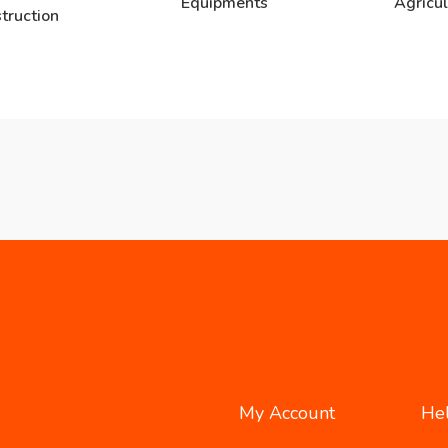
Equipments
Agricul
truction
My Account
He