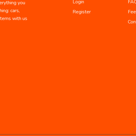
Login
FA
erything you
ing: cars,
Register
Fee
 items with us
Con