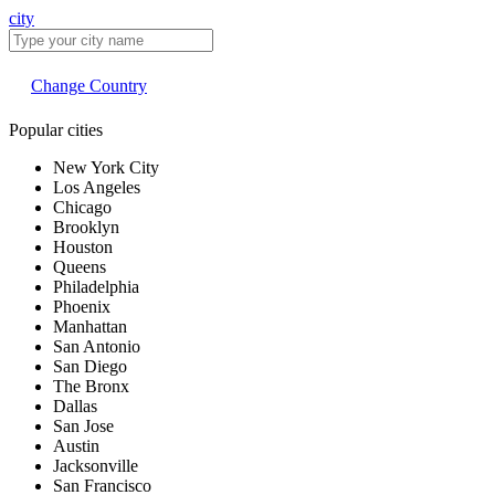
city
Change Country
Popular cities
New York City
Los Angeles
Chicago
Brooklyn
Houston
Queens
Philadelphia
Phoenix
Manhattan
San Antonio
San Diego
The Bronx
Dallas
San Jose
Austin
Jacksonville
San Francisco