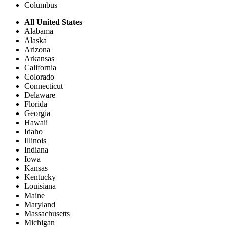
Columbus
All United States
Alabama
Alaska
Arizona
Arkansas
California
Colorado
Connecticut
Delaware
Florida
Georgia
Hawaii
Idaho
Illinois
Indiana
Iowa
Kansas
Kentucky
Louisiana
Maine
Maryland
Massachusetts
Michigan