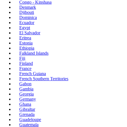
Congo - Kinshasa
Denmark
Djibouti
Dominica
Ecuador
Egypt
El Salvador
Eritrea
Estonia
Ethiopia
Falkland Islands
Fiji
Finland
France
French Guiana
French Southern Territories
Gabon
Gambia
Georgia
Germany
Ghana
Gibraltar
Grenada
Guadeloupe
Guatemala