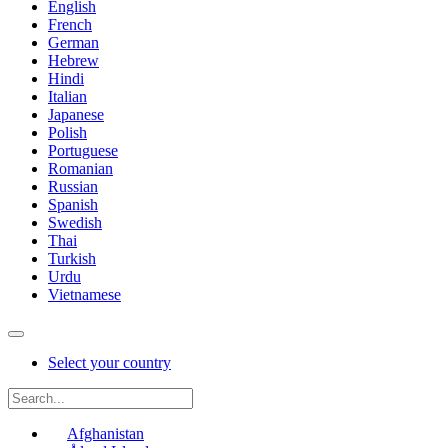
English
French
German
Hebrew
Hindi
Italian
Japanese
Polish
Portuguese
Romanian
Russian
Spanish
Swedish
Thai
Turkish
Urdu
Vietnamese
Select your country
Afghanistan