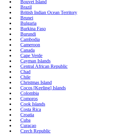
Bouvet Island
Brazil
British Indian Ocean Territory
Brunei
Bulgaria
Burkina Faso
Burundi
Cambodia
Cameroon
Canada
Cape Verde
Cayman Islands
Central African Republic
Chad
Chile
Christmas Island
Cocos [Keeling] Islands
Colombia
Comoros
Cook Islands
Costa Rica
Croatia
Cuba
Curaçao
Czech Republic