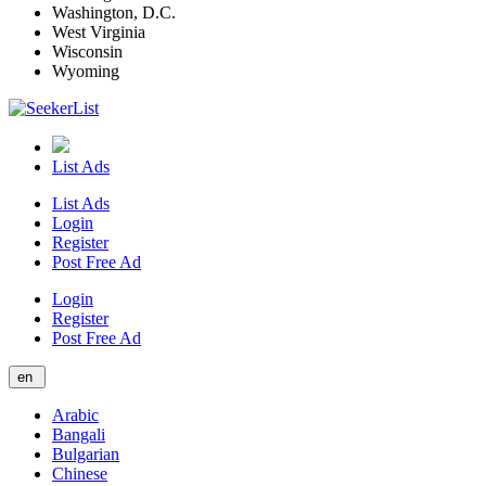
Washington, D.C.
West Virginia
Wisconsin
Wyoming
List Ads
List Ads
Login
Register
Post Free Ad
Login
Register
Post Free Ad
en
Arabic
Bangali
Bulgarian
Chinese