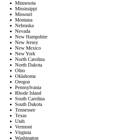
Minnesota
Mississippi
Missouri
Montana
Nebraska
Nevada
New Hampshire
New Jersey
New Mexico
New York
North Carolina
North Dakota
Ohio
Oklahoma
Oregon
Pennsylvania
Rhode Island
South Carolina
South Dakota
Tennessee
Texas
Utah
Vermont
Virginia
Washington