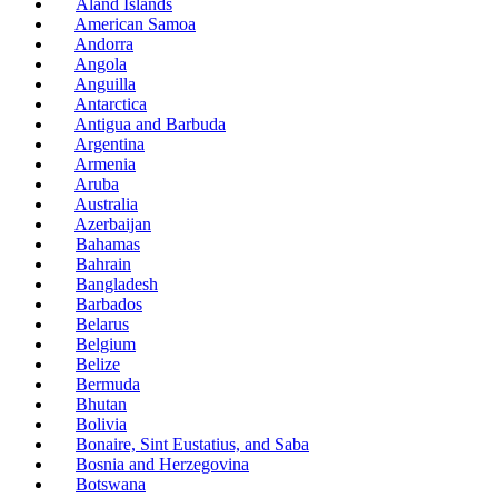
Åland Islands
American Samoa
Andorra
Angola
Anguilla
Antarctica
Antigua and Barbuda
Argentina
Armenia
Aruba
Australia
Azerbaijan
Bahamas
Bahrain
Bangladesh
Barbados
Belarus
Belgium
Belize
Bermuda
Bhutan
Bolivia
Bonaire, Sint Eustatius, and Saba
Bosnia and Herzegovina
Botswana