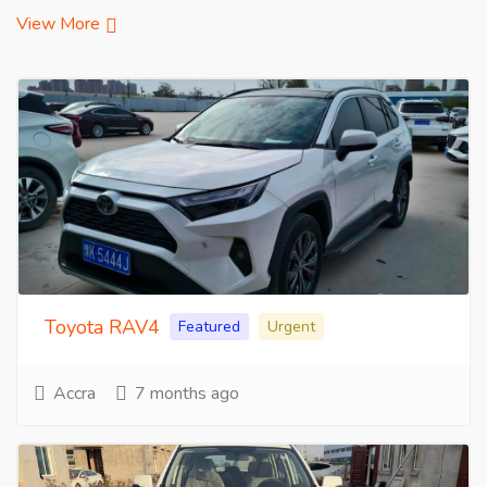
View More
Toyota RAV4
Featured
Urgent
Accra
7 months ago