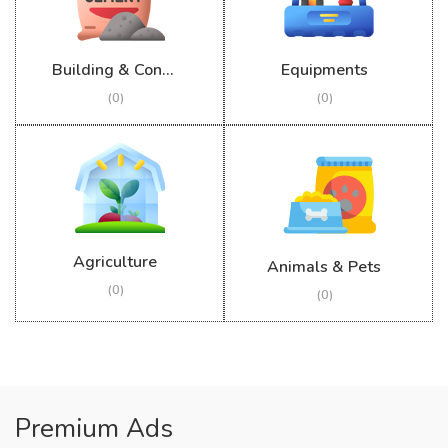
Building & Construction
Equipments
(0)
(0)
Agriculture
Animals & Pets
(0)
(0)
Premium Ads