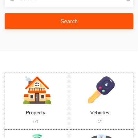
Search
Property
Vehicles
(7)
(7)