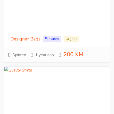
Designer Bags
Featured
Urgent
200 KM
Spintex
1 year ago