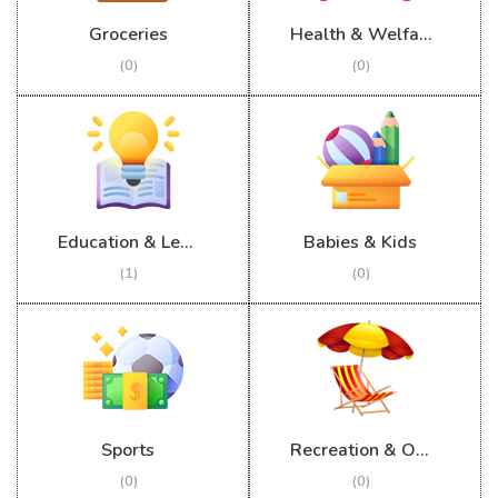
Groceries
Health & Welfare
(0)
(0)
Education & Learning
Babies & Kids
(1)
(0)
Sports
Recreation & Outdoor
(0)
(0)