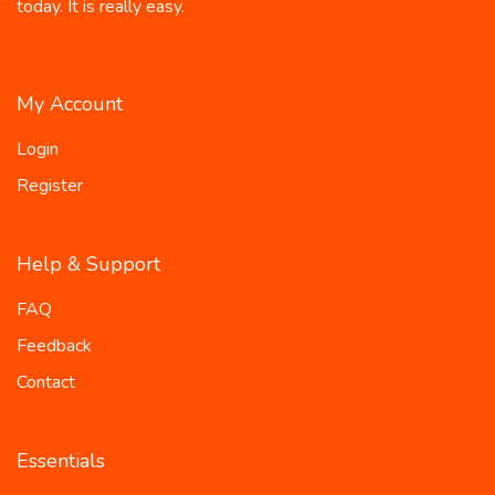
today. It is really easy.
My Account
Login
Register
Help & Support
FAQ
Feedback
Contact
Essentials