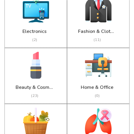
Electronics
Fashion & Clothing
(2)
(11)
Beauty & Cosmetics
Home & Office
(23)
(0)