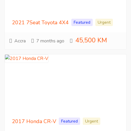
2021 7Seat Toyota 4X4
Featured
Urgent
45,500 KM
Accra
7 months ago
2017 Honda CR-V
Featured
Urgent