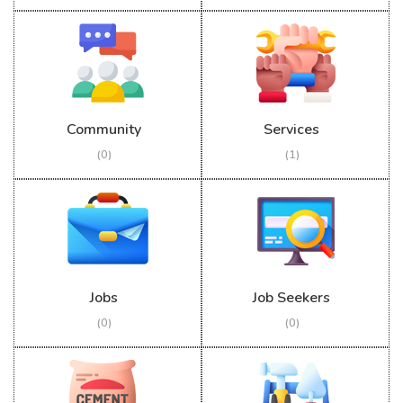
Community
Services
(0)
(1)
Jobs
Job Seekers
(0)
(0)