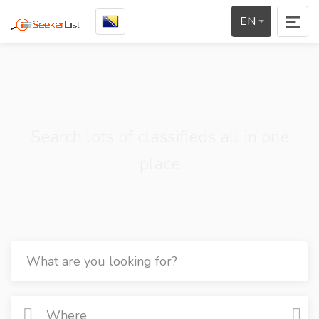
EN
Search lots of classifieds all in one
place