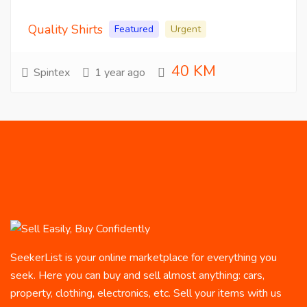
Quality Shirts
Featured
Urgent
40 KM
Spintex
1 year ago
SeekerList is your online marketplace for everything you
seek. Here you can buy and sell almost anything: cars,
property, clothing, electronics, etc. Sell your items with us