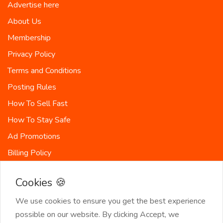
Advertise here
About Us
Membership
Privacy Policy
Terms and Conditions
Posting Rules
How To Sell Fast
How To Stay Safe
Ad Promotions
Billing Policy
Countries
Cookies 🍪
Site-Map
We use cookies to ensure you get the best experience
possible on our website. By clicking Accept, we