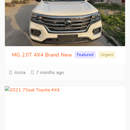
MG 2.0T 4X4 Brand New
Featured
Urgent
Accra
7 months ago