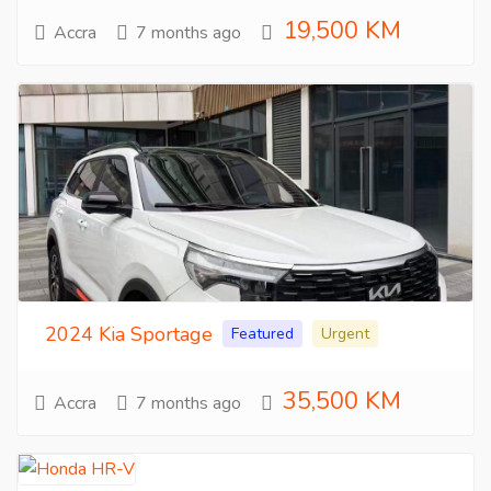
19,500 KM
Accra
7 months ago
2024 Kia Sportage
Featured
Urgent
35,500 KM
Accra
7 months ago