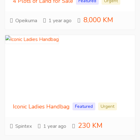
4 Plots of Land for Sale
Featured
Urgent
8,000 KM
Opeikuma
1 year ago
Iconic Ladies Handbag
Featured
Urgent
230 KM
Spintex
1 year ago