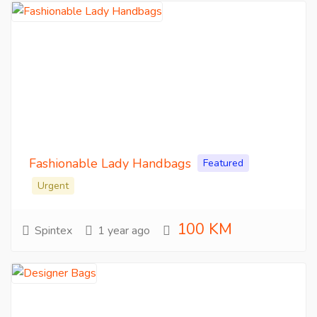
Fashionable Lady Handbags
Featured
Urgent
100 KM
Spintex
1 year ago