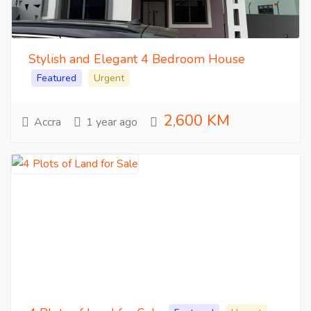
Stylish and Elegant 4 Bedroom House
Featured
Urgent
2,600 KM
Accra
1 year ago