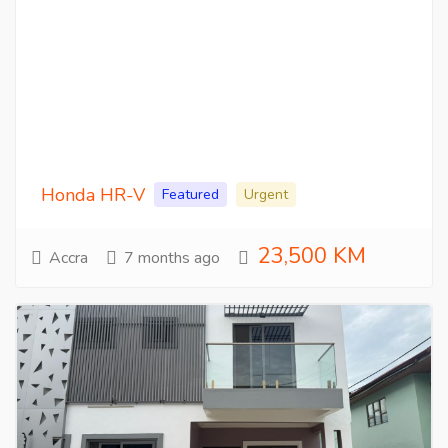
Honda HR-V
Featured
Urgent
23,500 KM
Accra
7 months ago