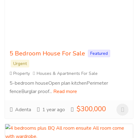
5 Bedroom House For Sale
Featured
Urgent
Property
Houses & Apartments For Sale
5-bedroom houseOpen plan kitchenPerimeter
fenceBurglar proof...
Read more
$300,000
Adenta
1 year ago