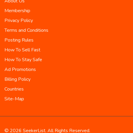
About Us
Membership
Privacy Policy
Terms and Conditions
Posting Rules
How To Sell Fast
How To Stay Safe
Ad Promotions
Billing Policy
Countries
Site-Map
© 2026 SeekerList. All Rights Reserved.