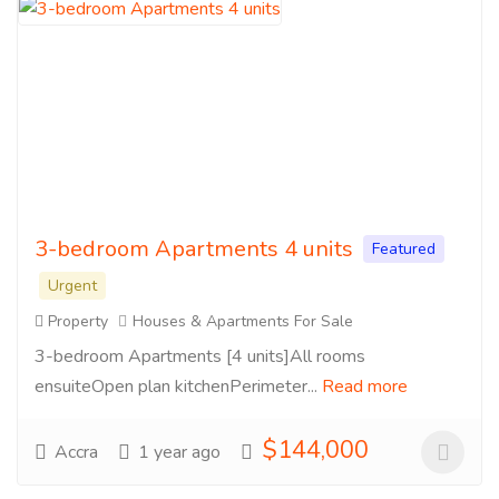
3-bedroom Apartments 4 units
Featured
Urgent
Property
Houses & Apartments For Sale
3-bedroom Apartments [4 units]All rooms
ensuiteOpen plan kitchenPerimeter...
Read more
$144,000
Accra
1 year ago