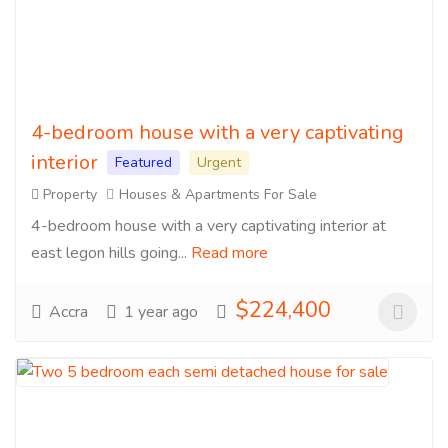
4-bedroom house with a very captivating
interior
Featured
Urgent
Property
Houses & Apartments For Sale
4-bedroom house with a very captivating interior at
east legon hills going...
Read more
$224,400
Accra
1 year ago