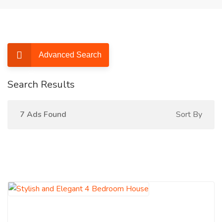
Advanced Search
Search Results
7 Ads Found
Sort By