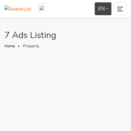
EN
7 Ads Listing
Home
Property