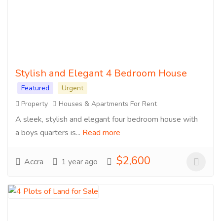
Stylish and Elegant 4 Bedroom House
Featured
Urgent
Property
Houses & Apartments For Rent
A sleek, stylish and elegant four bedroom house with
a boys quarters is...
Read more
$2,600
Accra
1 year ago