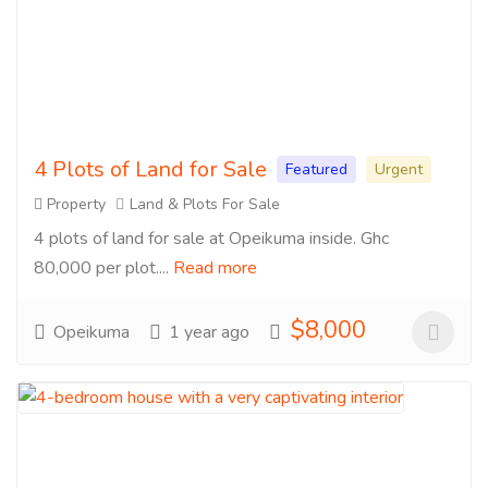
4 Plots of Land for Sale
Featured
Urgent
Property
Land & Plots For Sale
4 plots of land for sale at Opeikuma inside. Ghc
80,000 per plot....
Read more
$8,000
Opeikuma
1 year ago