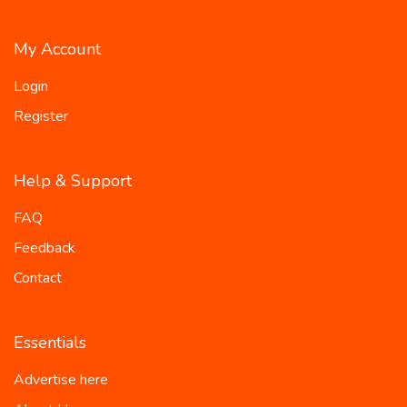
My Account
Login
Register
Help & Support
FAQ
Feedback
Contact
Essentials
Advertise here