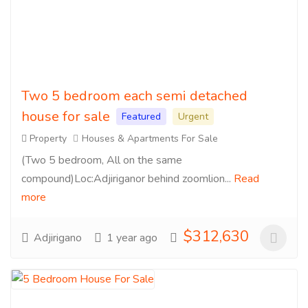
Two 5 bedroom each semi detached
house for sale
Featured
Urgent
Property
Houses & Apartments For Sale
(Two 5 bedroom, All on the same
compound)Loc:Adjiriganor behind zoomlion...
Read
more
$312,630
Adjirigano
1 year ago