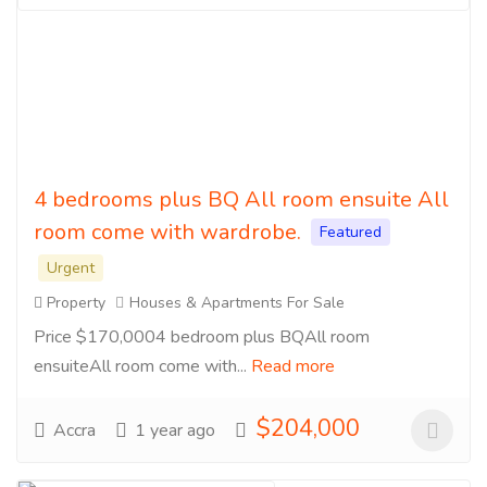
4 bedrooms plus BQ All room ensuite All
room come with wardrobe.
Featured
Urgent
Property
Houses & Apartments For Sale
Price $170,0004 bedroom plus BQAll room
ensuiteAll room come with...
Read more
$204,000
Accra
1 year ago