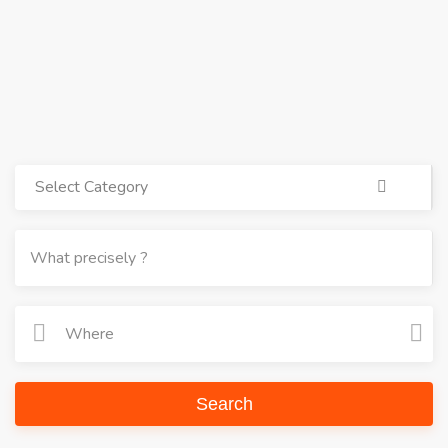
Select Category
Search