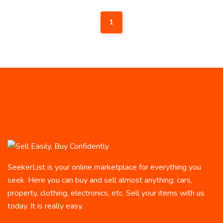
1
SeekerList is your online marketplace for everything you
seek. Here you can buy and sell almost anything: cars,
property, clothing, electronics, etc. Sell your items with us
today. It is really easy.