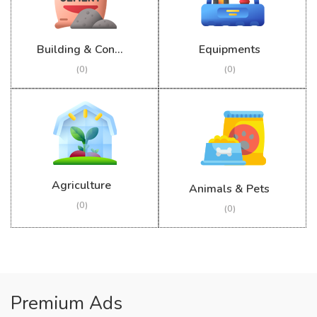
Building & Construction
Equipments
(0)
(0)
Agriculture
Animals & Pets
(0)
(0)
Premium Ads