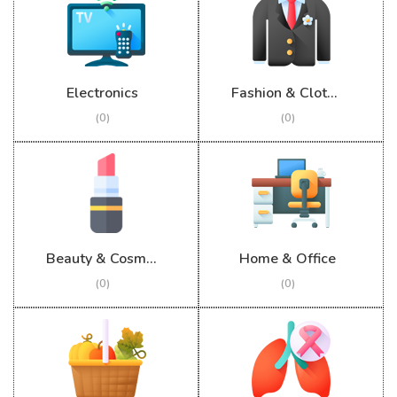
Electronics
Fashion & Clothing
(0)
(0)
Beauty & Cosmetics
Home & Office
(0)
(0)