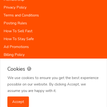
Privacy Policy
Terms and Conditions
Posting Rules
How To Sell Fast
How To Stay Safe
Ad Promotions
Billing Policy
Countries
Cookies 🍪
Site-Map
We use cookies to ensure you get the best experience
possible on our website. By clicking Accept, we
assume you are happy with it.
© 2026 SeekerList. All Rights Reserved.
Accept