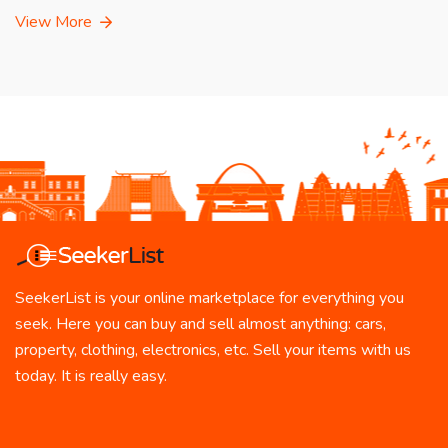
View More
SeekerList is your online marketplace for everything you
seek. Here you can buy and sell almost anything: cars,
property, clothing, electronics, etc. Sell your items with us
today. It is really easy.