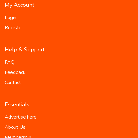
My Account
Login
Register
Help & Support
FAQ
Feedback
Contact
Essentials
Advertise here
About Us
Membership