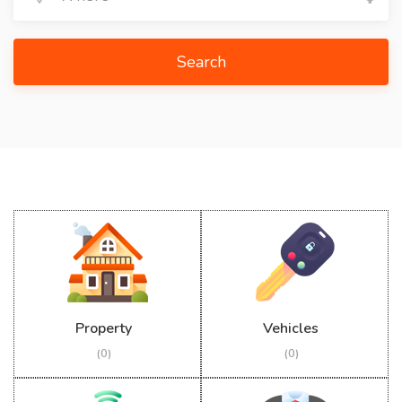
Search
Property
Vehicles
(0)
(0)