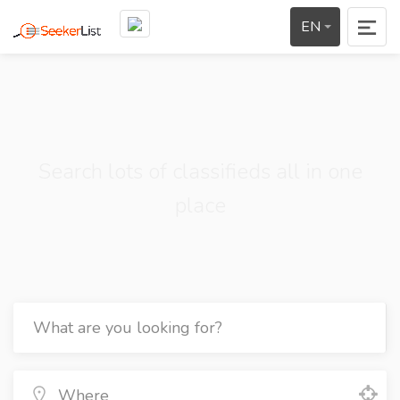
EN
Search lots of classifieds all in one
place