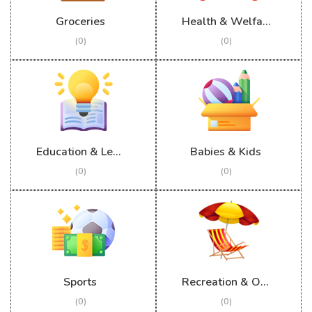
Groceries
Health & Welfare
(0)
(0)
Education & Learning
Babies & Kids
(0)
(0)
Sports
Recreation & Outdoor
(0)
(0)