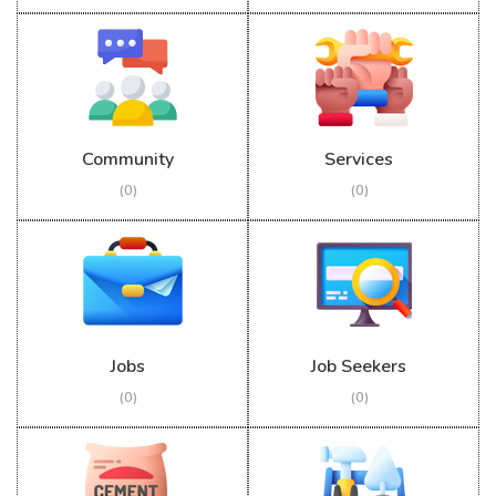
Community
Services
(0)
(0)
Jobs
Job Seekers
(0)
(0)