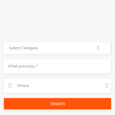
Select Category
Search