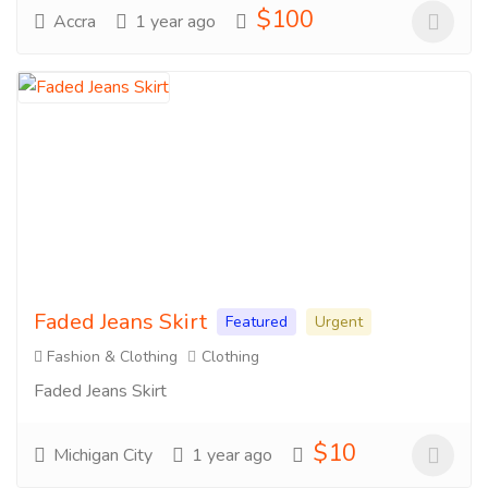
$100
Accra
1 year ago
Faded Jeans Skirt
Featured
Urgent
Fashion & Clothing
Clothing
Faded Jeans Skirt
$10
Michigan City
1 year ago