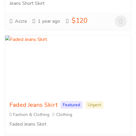
Jeans Short Skirt
$120
Accra
1 year ago
Faded Jeans Skirt
Featured
Urgent
Fashion & Clothing
Clothing
Faded Jeans Skirt