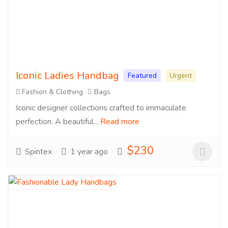
Iconic Ladies Handbag
Featured
Urgent
Fashion & Clothing
Bags
Iconic designer collections crafted to immaculate
perfection. A beautiful...
Read more
$230
Spintex
1 year ago