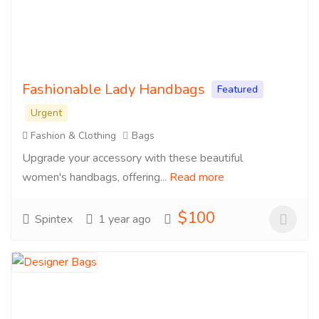
Fashionable Lady Handbags
Featured
Urgent
Fashion & Clothing
Bags
Upgrade your accessory with these beautiful
women's handbags, offering...
Read more
$100
Spintex
1 year ago