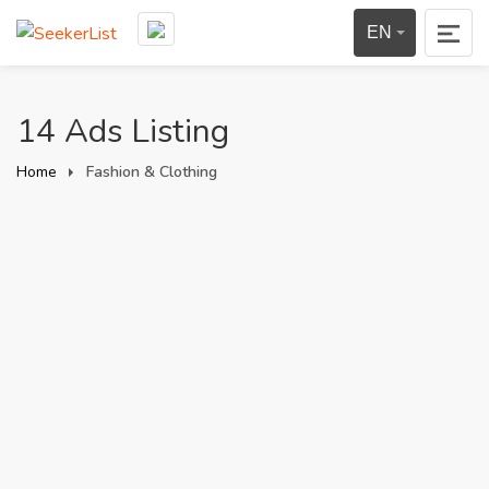
EN
14 Ads Listing
Home
Fashion & Clothing