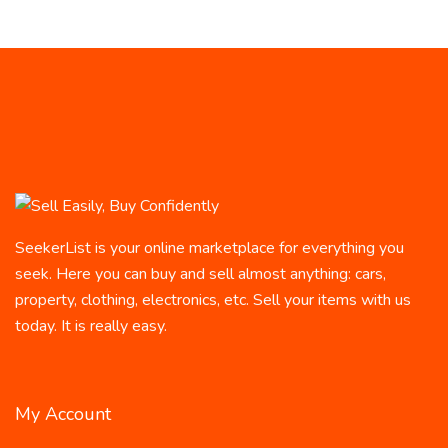
SeekerList is your online marketplace for everything you
seek. Here you can buy and sell almost anything: cars,
property, clothing, electronics, etc. Sell your items with us
today. It is really easy.
My Account