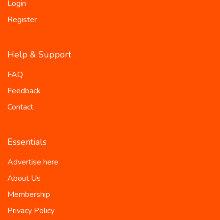
Login
Register
Help & Support
FAQ
Feedback
Contact
Essentials
Advertise here
About Us
Membership
Privacy Policy