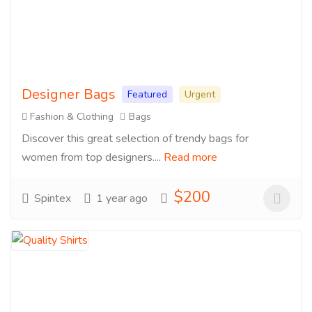
Designer Bags
Featured
Urgent
Fashion & Clothing
Bags
Discover this great selection of trendy bags for
women from top designers....
Read more
$200
Spintex
1 year ago