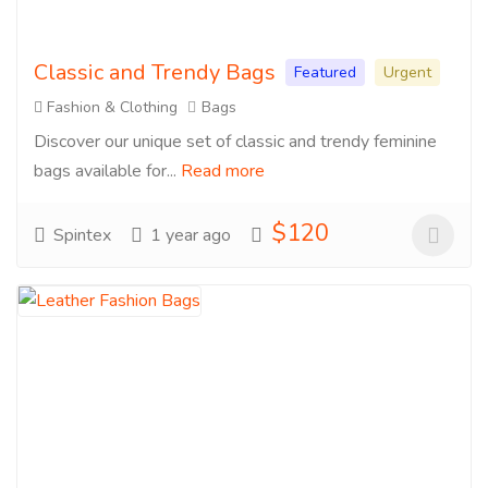
Classic and Trendy Bags
Featured
Urgent
Fashion & Clothing
Bags
Discover our unique set of classic and trendy feminine
bags available for...
Read more
$120
Spintex
1 year ago