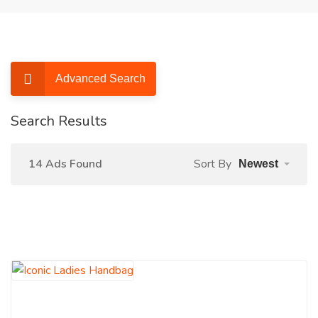
Advanced Search
Search Results
14 Ads Found
Sort By
Newest