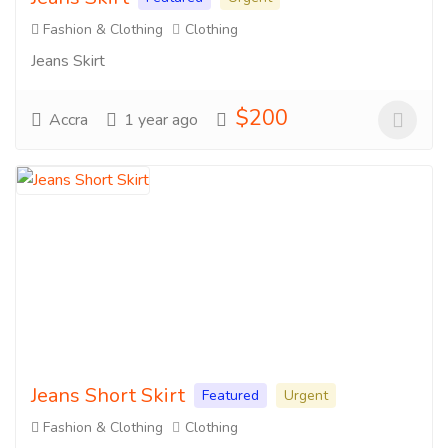
Fashion & Clothing
Clothing
Jeans Skirt
$200
Accra
1 year ago
Jeans Short Skirt
Featured
Urgent
Fashion & Clothing
Clothing