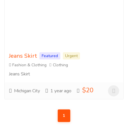
Jeans Skirt
Featured
Urgent
Fashion & Clothing
Clothing
Jeans Skirt
$20
Michigan City
1 year ago
1