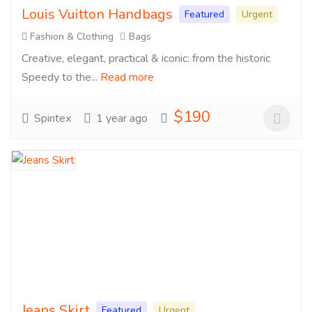
Louis Vuitton Handbags
Featured
Urgent
Fashion & Clothing
Bags
Creative, elegant, practical & iconic: from the historic
Speedy to the...
Read more
$190
Spintex
1 year ago
Jeans Skirt
Featured
Urgent