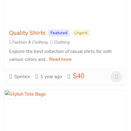
Quality Shirts
Featured
Urgent
Fashion & Clothing
Clothing
Explore the best collection of casual shirts for with
various colors and...
Read more
$40
Spintex
1 year ago