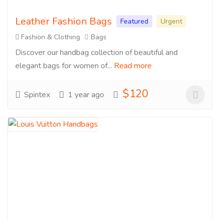
Leather Fashion Bags
Featured
Urgent
Fashion & Clothing
Bags
Discover our handbag collection of beautiful and
elegant bags for women of...
Read more
$120
Spintex
1 year ago