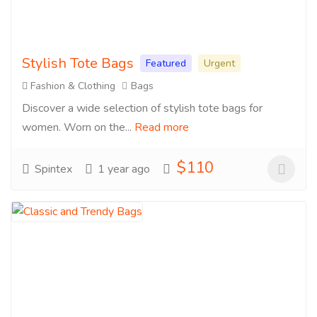
Stylish Tote Bags
Featured
Urgent
Fashion & Clothing
Bags
Discover a wide selection of stylish tote bags for
women. Worn on the...
Read more
$110
Spintex
1 year ago