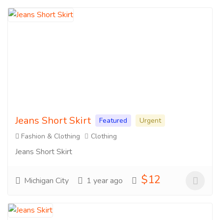
Jeans Short Skirt
Featured
Urgent
Fashion & Clothing
Clothing
Jeans Short Skirt
$12
Michigan City
1 year ago