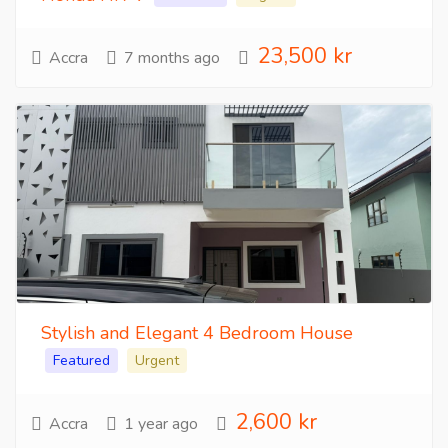
23,500 kr
Accra
7 months ago
Stylish and Elegant 4 Bedroom House
Featured
Urgent
2,600 kr
Accra
1 year ago