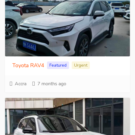
Toyota RAV4
Featured
Urgent
Accra
7 months ago