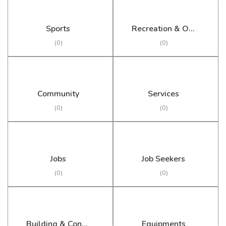
Sports
Recreation & Outdoor
(0)
(0)
Community
Services
(0)
(0)
Jobs
Job Seekers
(0)
(0)
Building & Construction
Equipments