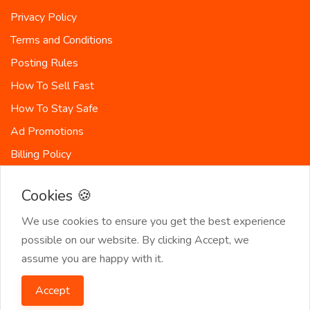
Privacy Policy
Terms and Conditions
Posting Rules
How To Sell Fast
How To Stay Safe
Ad Promotions
Billing Policy
Countries
Cookies 🍪
Site-Map
We use cookies to ensure you get the best experience
possible on our website. By clicking Accept, we
assume you are happy with it.
© 2026 SeekerList. All Rights Reserved.
Accept