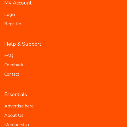
My Account
Login
Register
Help & Support
FAQ
Feedback
Contact
Essentials
Advertise here
About Us
Membership