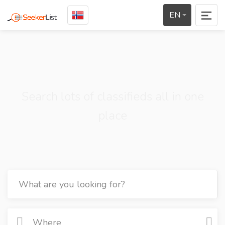
EN
Search lots of classifieds all in one
place