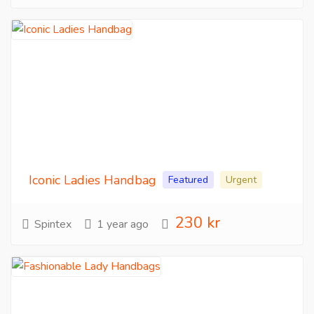
Iconic Ladies Handbag
Featured
Urgent
230 kr
Spintex
1 year ago