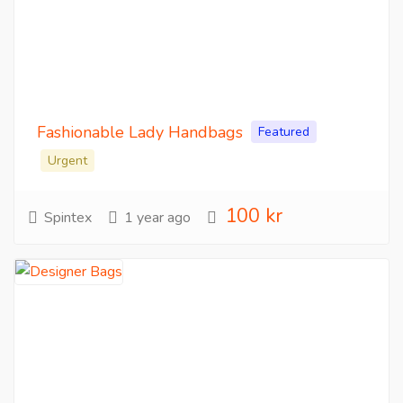
Fashionable Lady Handbags
Featured
Urgent
100 kr
Spintex
1 year ago