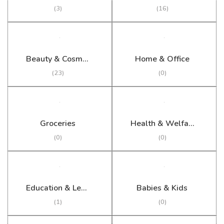
(3)
(16)
Beauty & Cosmetics
Home & Office
(23)
(0)
Groceries
Health & Welfare
(0)
(0)
Education & Learning
Babies & Kids
(1)
(0)