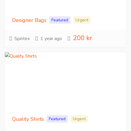
Designer Bags
Featured
Urgent
200 kr
Spintex
1 year ago
Quality Shirts
Featured
Urgent