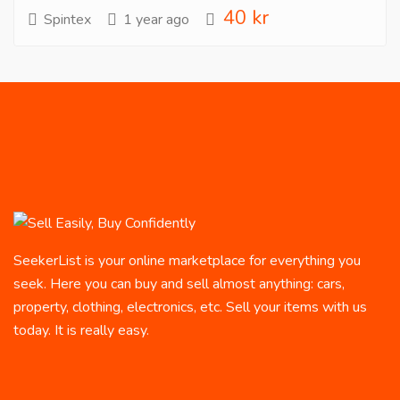
40 kr
Spintex
1 year ago
SeekerList is your online marketplace for everything you
seek. Here you can buy and sell almost anything: cars,
property, clothing, electronics, etc. Sell your items with us
today. It is really easy.