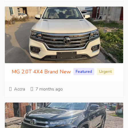
MG 2.0T 4X4 Brand New
Featured
Urgent
Accra
7 months ago