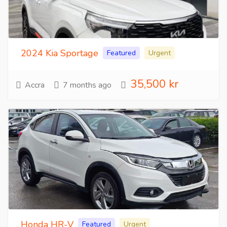
2024 Kia Sportage
Featured
Urgent
35,500 kr
Accra
7 months ago
Honda HR-V
Featured
Urgent