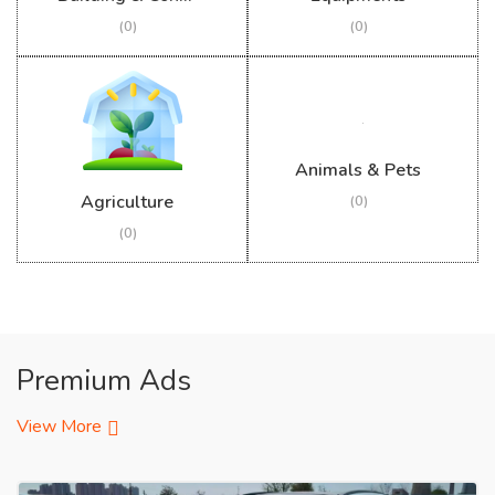
(0)
(0)
Animals & Pets
Agriculture
(0)
(0)
Premium Ads
View More