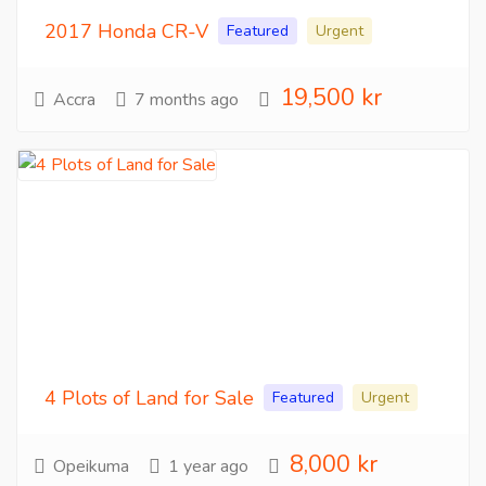
2017 Honda CR-V
Featured
Urgent
19,500 kr
Accra
7 months ago
4 Plots of Land for Sale
Featured
Urgent
8,000 kr
Opeikuma
1 year ago