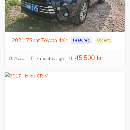
2021 7Seat Toyota 4X4
Featured
Urgent
45,500 kr
Accra
7 months ago