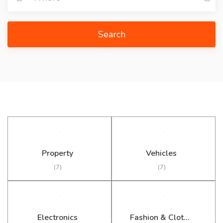
Search
Property
Vehicles
(7)
(7)
Electronics
Fashion & Clothing