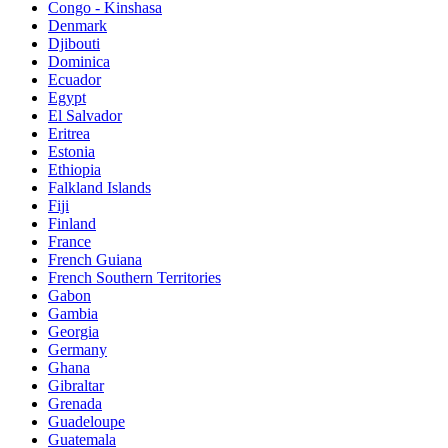
Congo - Kinshasa
Denmark
Djibouti
Dominica
Ecuador
Egypt
El Salvador
Eritrea
Estonia
Ethiopia
Falkland Islands
Fiji
Finland
France
French Guiana
French Southern Territories
Gabon
Gambia
Georgia
Germany
Ghana
Gibraltar
Grenada
Guadeloupe
Guatemala