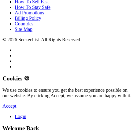
How To Sell Fast
How To Stay Safe
Ad Promotions
Billing Policy
Countries
Site-Map
© 2026 SeekerList. All Rights Reserved.
Cookies 🍪
We use cookies to ensure you get the best experience possible on
our website. By clicking Accept, we assume you are happy with it.
Accept
Login
Welcome Back