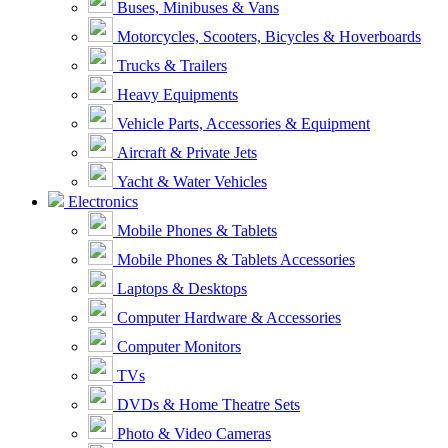
Buses, Minibuses & Vans
Motorcycles, Scooters, Bicycles & Hoverboards
Trucks & Trailers
Heavy Equipments
Vehicle Parts, Accessories & Equipment
Aircraft & Private Jets
Yacht & Water Vehicles
Electronics
Mobile Phones & Tablets
Mobile Phones & Tablets Accessories
Laptops & Desktops
Computer Hardware & Accessories
Computer Monitors
TVs
DVDs & Home Theatre Sets
Photo & Video Cameras