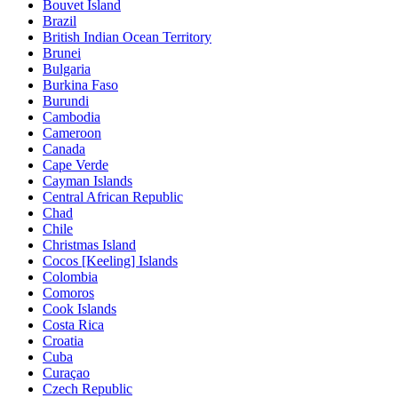
Bouvet Island
Brazil
British Indian Ocean Territory
Brunei
Bulgaria
Burkina Faso
Burundi
Cambodia
Cameroon
Canada
Cape Verde
Cayman Islands
Central African Republic
Chad
Chile
Christmas Island
Cocos [Keeling] Islands
Colombia
Comoros
Cook Islands
Costa Rica
Croatia
Cuba
Curaçao
Czech Republic