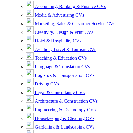
Accounting, Banking & Finance CVs
Media & Advertising CVs
Marketing, Sales & Customer Service CVs
Creativity, Design & Print CVs
Hotel & Hospitality CVs
Aviation, Travel & Tourism CVs
Teaching & Education CVs
Language & Translation CVs
Logistics & Transportation CVs
Driving CVs
Legal & Consultancy CVs
Architecture & Construction CVs
Engineering & Technology CVs
Housekeeping & Cleaning CVs
Gardening & Landscaping CVs