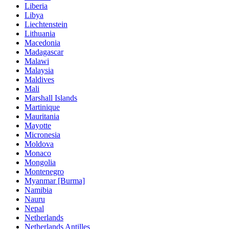
Liberia
Libya
Liechtenstein
Lithuania
Macedonia
Madagascar
Malawi
Malaysia
Maldives
Mali
Marshall Islands
Martinique
Mauritania
Mayotte
Micronesia
Moldova
Monaco
Mongolia
Montenegro
Myanmar [Burma]
Namibia
Nauru
Nepal
Netherlands
Netherlands Antilles