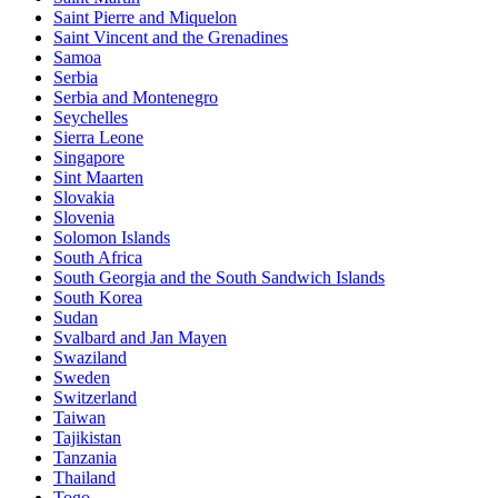
Saint Pierre and Miquelon
Saint Vincent and the Grenadines
Samoa
Serbia
Serbia and Montenegro
Seychelles
Sierra Leone
Singapore
Sint Maarten
Slovakia
Slovenia
Solomon Islands
South Africa
South Georgia and the South Sandwich Islands
South Korea
Sudan
Svalbard and Jan Mayen
Swaziland
Sweden
Switzerland
Taiwan
Tajikistan
Tanzania
Thailand
Togo