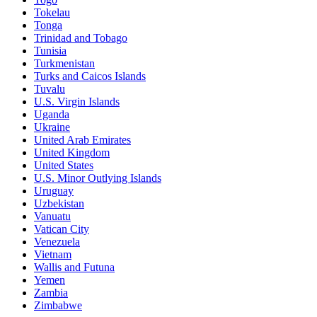
Tokelau
Tonga
Trinidad and Tobago
Tunisia
Turkmenistan
Turks and Caicos Islands
Tuvalu
U.S. Virgin Islands
Uganda
Ukraine
United Arab Emirates
United Kingdom
United States
U.S. Minor Outlying Islands
Uruguay
Uzbekistan
Vanuatu
Vatican City
Venezuela
Vietnam
Wallis and Futuna
Yemen
Zambia
Zimbabwe