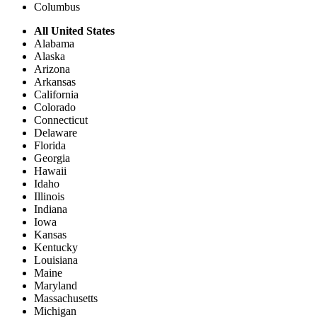
Columbus
All United States
Alabama
Alaska
Arizona
Arkansas
California
Colorado
Connecticut
Delaware
Florida
Georgia
Hawaii
Idaho
Illinois
Indiana
Iowa
Kansas
Kentucky
Louisiana
Maine
Maryland
Massachusetts
Michigan