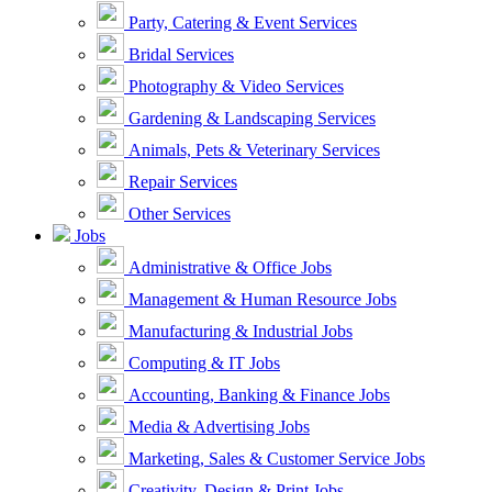
Party, Catering & Event Services
Bridal Services
Photography & Video Services
Gardening & Landscaping Services
Animals, Pets & Veterinary Services
Repair Services
Other Services
Jobs
Administrative & Office Jobs
Management & Human Resource Jobs
Manufacturing & Industrial Jobs
Computing & IT Jobs
Accounting, Banking & Finance Jobs
Media & Advertising Jobs
Marketing, Sales & Customer Service Jobs
Creativity, Design & Print Jobs