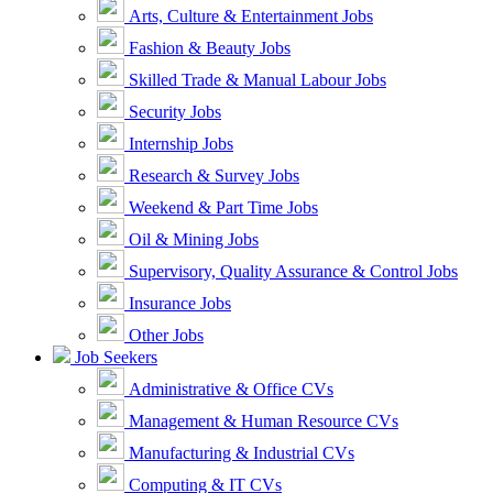
Arts, Culture & Entertainment Jobs
Fashion & Beauty Jobs
Skilled Trade & Manual Labour Jobs
Security Jobs
Internship Jobs
Research & Survey Jobs
Weekend & Part Time Jobs
Oil & Mining Jobs
Supervisory, Quality Assurance & Control Jobs
Insurance Jobs
Other Jobs
Job Seekers
Administrative & Office CVs
Management & Human Resource CVs
Manufacturing & Industrial CVs
Computing & IT CVs