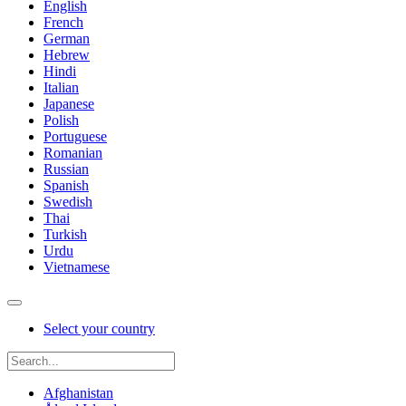
English
French
German
Hebrew
Hindi
Italian
Japanese
Polish
Portuguese
Romanian
Russian
Spanish
Swedish
Thai
Turkish
Urdu
Vietnamese
Select your country
Afghanistan