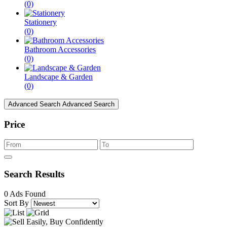
(0)
Stationery
(0)
Bathroom Accessories
(0)
Landscape & Garden
(0)
Advanced Search
Advanced Search
Price
Search Results
0 Ads Found
Sort By