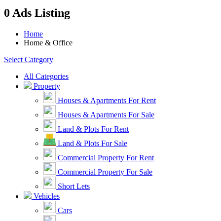
0 Ads Listing
Home
Home & Office
Select Category
All Categories
Property
Houses & Apartments For Rent
Houses & Apartments For Sale
Land & Plots For Rent
Land & Plots For Sale
Commercial Property For Rent
Commercial Property For Sale
Short Lets
Vehicles
Cars