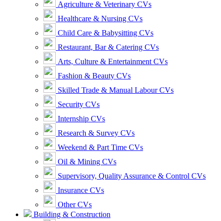
Agriculture & Veterinary CVs
Healthcare & Nursing CVs
Child Care & Babysitting CVs
Restaurant, Bar & Catering CVs
Arts, Culture & Entertainment CVs
Fashion & Beauty CVs
Skilled Trade & Manual Labour CVs
Security CVs
Internship CVs
Research & Survey CVs
Weekend & Part Time CVs
Oil & Mining CVs
Supervisory, Quality Assurance & Control CVs
Insurance CVs
Other CVs
Building & Construction