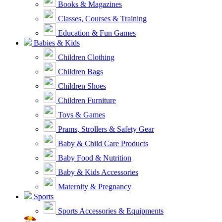
Books & Magazines
Classes, Courses & Training
Education & Fun Games
Babies & Kids
Children Clothing
Children Bags
Children Shoes
Children Furniture
Toys & Games
Prams, Strollers & Safety Gear
Baby & Child Care Products
Baby Food & Nutrition
Baby & Kids Accessories
Maternity & Pregnancy
Sports
Sports Accessories & Equipments