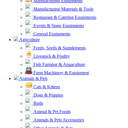
Manufacturing Equipments
Manufacturing Materials & Tools
Restaurant & Catering Equipments
Events & Stage Equipments
General Equipments
Agriculture
Feeds, Seeds & Supplements
Livestock & Poultry
Fish Farming & Aquaculture
Farm Machinery & Equipment
Animals & Pets
Cats & Kittens
Dogs & Puppies
Birds
Animal & Pet Foods
Animals & Pets Accessories