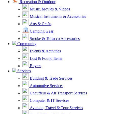
Recreation & Outdoor
Music, Movies & Videos
Musical Instruments & Accessories
Arts & Crafts
Camping Gear
Smoke & Tobacco Accessories
Community
Events & Activities
Lost & Found Items
Buyers
Services
Building & Trade Services
Automotive Services
Chauffeur & Air Transport Services
Computer & IT Services
Aviation, Travel & Tour Services