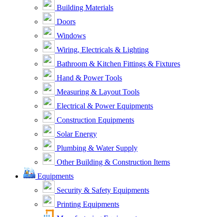
Building Materials
Doors
Windows
Wiring, Electricals & Lighting
Bathroom & Kitchen Fittings & Fixtures
Hand & Power Tools
Measuring & Layout Tools
Electrical & Power Equipments
Construction Equipments
Solar Energy
Plumbing & Water Supply
Other Building & Construction Items
Equipments
Security & Safety Equipments
Printing Equipments