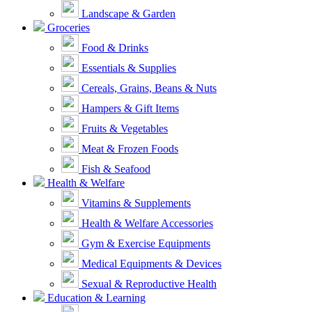
Landscape & Garden
Groceries
Food & Drinks
Essentials & Supplies
Cereals, Grains, Beans & Nuts
Hampers & Gift Items
Fruits & Vegetables
Meat & Frozen Foods
Fish & Seafood
Health & Welfare
Vitamins & Supplements
Health & Welfare Accessories
Gym & Exercise Equipments
Medical Equipments & Devices
Sexual & Reproductive Health
Education & Learning