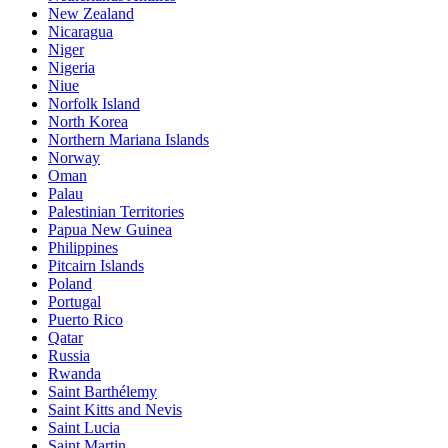
New Zealand
Nicaragua
Niger
Nigeria
Niue
Norfolk Island
North Korea
Northern Mariana Islands
Norway
Oman
Palau
Palestinian Territories
Papua New Guinea
Philippines
Pitcairn Islands
Poland
Portugal
Puerto Rico
Qatar
Russia
Rwanda
Saint Barthélemy
Saint Kitts and Nevis
Saint Lucia
Saint Martin