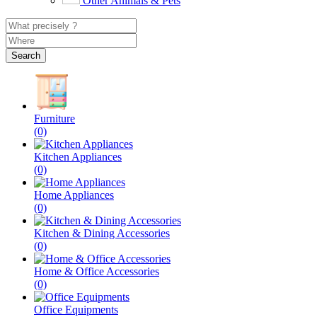
Other Animals & Pets
Search
Furniture
(0)
Kitchen Appliances
(0)
Home Appliances
(0)
Kitchen & Dining Accessories
(0)
Home & Office Accessories
(0)
Office Equipments