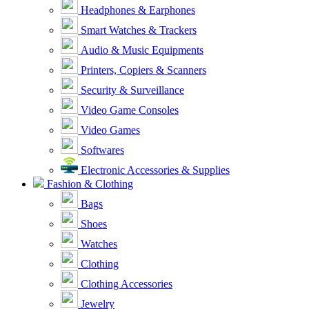
Headphones & Earphones
Smart Watches & Trackers
Audio & Music Equipments
Printers, Copiers & Scanners
Security & Surveillance
Video Game Consoles
Video Games
Softwares
Electronic Accessories & Supplies
Fashion & Clothing
Bags
Shoes
Watches
Clothing
Clothing Accessories
Jewelry