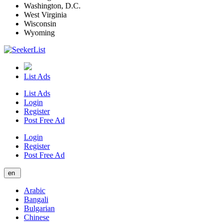
Washington, D.C.
West Virginia
Wisconsin
Wyoming
List Ads
List Ads
Login
Register
Post Free Ad
Login
Register
Post Free Ad
en
Arabic
Bangali
Bulgarian
Chinese