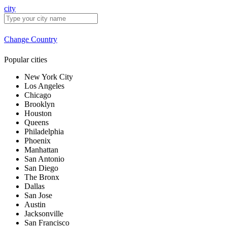
city
Change Country
Popular cities
New York City
Los Angeles
Chicago
Brooklyn
Houston
Queens
Philadelphia
Phoenix
Manhattan
San Antonio
San Diego
The Bronx
Dallas
San Jose
Austin
Jacksonville
San Francisco