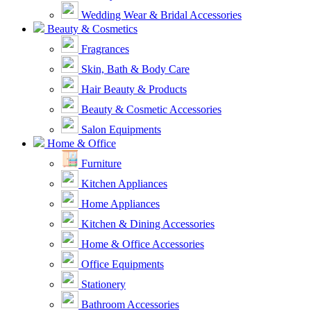
Wedding Wear & Bridal Accessories
Beauty & Cosmetics
Fragrances
Skin, Bath & Body Care
Hair Beauty & Products
Beauty & Cosmetic Accessories
Salon Equipments
Home & Office
Furniture
Kitchen Appliances
Home Appliances
Kitchen & Dining Accessories
Home & Office Accessories
Office Equipments
Stationery
Bathroom Accessories