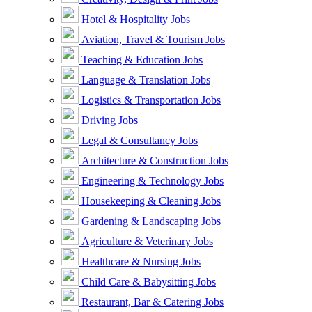
Hotel & Hospitality Jobs
Aviation, Travel & Tourism Jobs
Teaching & Education Jobs
Language & Translation Jobs
Logistics & Transportation Jobs
Driving Jobs
Legal & Consultancy Jobs
Architecture & Construction Jobs
Engineering & Technology Jobs
Housekeeping & Cleaning Jobs
Gardening & Landscaping Jobs
Agriculture & Veterinary Jobs
Healthcare & Nursing Jobs
Child Care & Babysitting Jobs
Restaurant, Bar & Catering Jobs