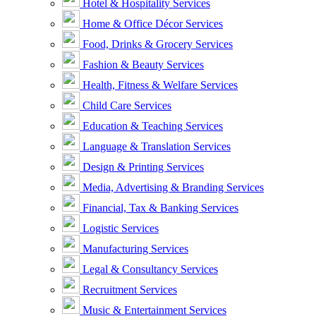
Hotel & Hospitality Services
Home & Office Décor Services
Food, Drinks & Grocery Services
Fashion & Beauty Services
Health, Fitness & Welfare Services
Child Care Services
Education & Teaching Services
Language & Translation Services
Design & Printing Services
Media, Advertising & Branding Services
Financial, Tax & Banking Services
Logistic Services
Manufacturing Services
Legal & Consultancy Services
Recruitment Services
Music & Entertainment Services