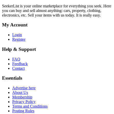
SeekerList is your online marketplace for everything you seek. Here
you can buy and sell almost anything: cars, property, clothing,
electronics, etc. Sell your items with us today. It is really easy.
My Account
Login
Register
Help & Support
FAQ
Feedback
Contact
Essentials
Advertise here
About Us
Membership
Privacy Policy
Terms and Conditions
Posting Rules