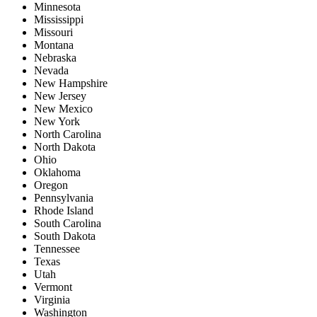
Minnesota
Mississippi
Missouri
Montana
Nebraska
Nevada
New Hampshire
New Jersey
New Mexico
New York
North Carolina
North Dakota
Ohio
Oklahoma
Oregon
Pennsylvania
Rhode Island
South Carolina
South Dakota
Tennessee
Texas
Utah
Vermont
Virginia
Washington