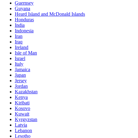
Guernsey
Guyana
Heard Island and McDonald Islands
Honduras
India
Indonesia
Iran
Iraq
Ireland
Isle of Man
Israel
Italy
Jamaica
Japan
Jersey
Jordan
Kazakhstan
Kenya
Kiribati
Kosovo
Kuwait
Kyrgyzstan
Latvia
Lebanon
Lesotho