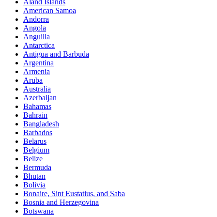
Åland Islands
American Samoa
Andorra
Angola
Anguilla
Antarctica
Antigua and Barbuda
Argentina
Armenia
Aruba
Australia
Azerbaijan
Bahamas
Bahrain
Bangladesh
Barbados
Belarus
Belgium
Belize
Bermuda
Bhutan
Bolivia
Bonaire, Sint Eustatius, and Saba
Bosnia and Herzegovina
Botswana